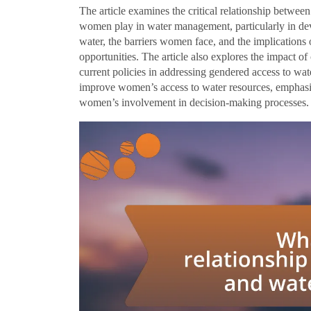
The article examines the critical relationship betwee
women play in water management, particularly in dev
water, the barriers women face, and the implications 
opportunities. The article also explores the impact of 
current policies in addressing gendered access to wate
improve women’s access to water resources, emphasiz
women’s involvement in decision-making processes.