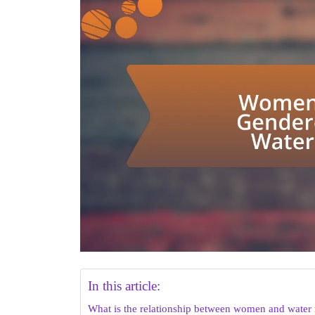
In this article:
What is the relationship between women and water 