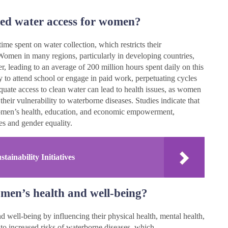
ited water access for women?
ime spent on water collection, which restricts their
 Women in many regions, particularly in developing countries,
er, leading to an average of 200 million hours spent daily on this
ty to attend school or engage in paid work, perpetuating cycles
quate access to clean water can lead to health issues, as women
heir vulnerability to waterborne diseases. Studies indicate that
women’s health, education, and economic empowerment,
es and gender equality.
ainability Initiatives
men’s health and well-being?
 well-being by influencing their physical health, mental health,
 to increased risks of waterborne diseases, which