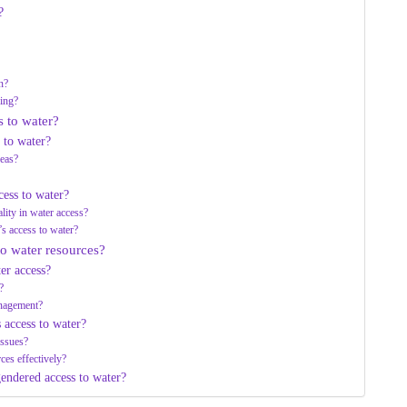
?
n?
ing?
s to water?
 to water?
reas?
cess to water?
lity in water access?
s access to water?
o water resources?
er access?
?
nagement?
 access to water?
issues?
ces effectively?
gendered access to water?