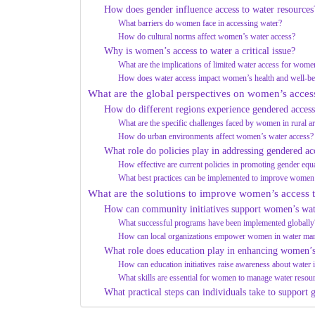
How does gender influence access to water resources
What barriers do women face in accessing water?
How do cultural norms affect women’s water access?
Why is women’s access to water a critical issue?
What are the implications of limited water access for wome
How does water access impact women’s health and well-be
What are the global perspectives on women’s acces
How do different regions experience gendered access
What are the specific challenges faced by women in rural a
How do urban environments affect women’s water access?
What role do policies play in addressing gendered ac
How effective are current policies in promoting gender equa
What best practices can be implemented to improve women’
What are the solutions to improve women’s access t
How can community initiatives support women’s wat
What successful programs have been implemented globally
How can local organizations empower women in water ma
What role does education play in enhancing women’s
How can education initiatives raise awareness about water 
What skills are essential for women to manage water resour
What practical steps can individuals take to support 