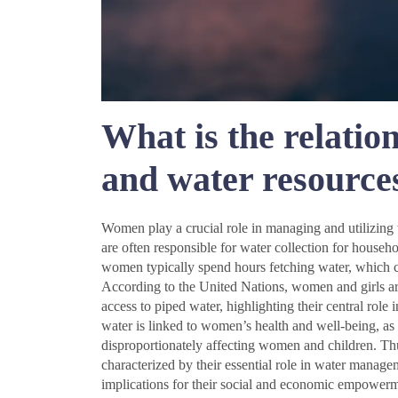
What is the relati
and water resource
Women play a crucial role in managing and utilizing 
are often responsible for water collection for househol
women typically spend hours fetching water, which c
According to the United Nations, women and girls ar
access to piped water, highlighting their central role
water is linked to women’s health and well-being, as
disproportionately affecting women and children. Th
characterized by their essential role in water managem
implications for their social and economic empowerm