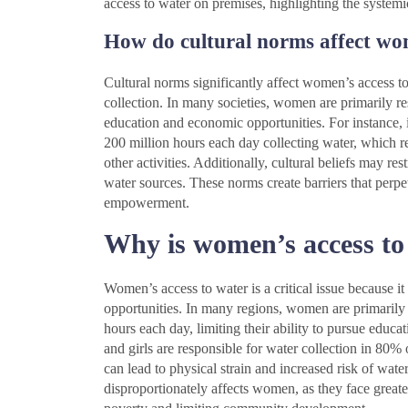
access to water on premises, highlighting the systemic
How do cultural norms affect wo
Cultural norms significantly affect women’s access to 
collection. In many societies, women are primarily res
education and economic opportunities. For instance,
200 million hours each day collecting water, which rei
other activities. Additionally, cultural beliefs may res
water sources. These norms create barriers that perpe
empowerment.
Why is women’s access to w
Women’s access to water is a critical issue because it
opportunities. In many regions, women are primarily
hours each day, limiting their ability to pursue edu
and girls are responsible for water collection in 80
can lead to physical strain and increased risk of wat
disproportionately affects women, as they face greater