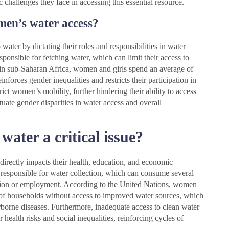
 challenges they face in accessing this essential resource.
men’s water access?
water by dictating their roles and responsibilities in water
ponsible for fetching water, which can limit their access to
 in sub-Saharan Africa, women and girls spend an average of
nforces gender inequalities and restricts their participation in
trict women’s mobility, further hindering their ability to access
tuate gender disparities in water access and overall
ater a critical issue?
 directly impacts their health, education, and economic
 responsible for water collection, which can consume several
cation or employment. According to the United Nations, women
% of households without access to improved water sources, which
erborne diseases. Furthermore, inadequate access to clean water
 health risks and social inequalities, reinforcing cycles of