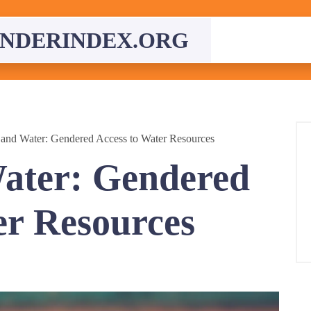
NDERINDEX.ORG
nd Water: Gendered Access to Water Resources
ter: Gendered
er Resources