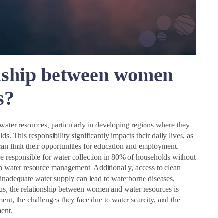
onship between women
s?
water resources, particularly in developing regions where they
ds. This responsibility significantly impacts their daily lives, as
an limit their opportunities for education and employment.
e responsible for water collection in 80% of households without
 in water resource management. Additionally, access to clean
 inadequate water supply can lead to waterborne diseases,
us, the relationship between women and water resources is
ent, the challenges they face due to water scarcity, and the
ent.