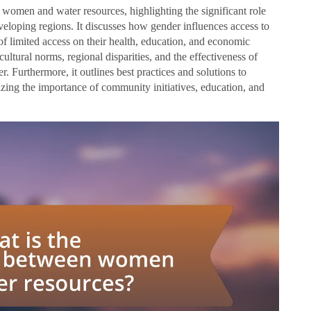
n women and water resources, highlighting the significant role
eloping regions. It discusses how gender influences access to
of limited access on their health, education, and economic
cultural norms, regional disparities, and the effectiveness of
r. Furthermore, it outlines best practices and solutions to
ing the importance of community initiatives, education, and