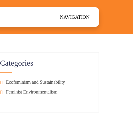
NAVIGATION
Categories
Ecofeminism and Sustainability
Feminist Environmentalism