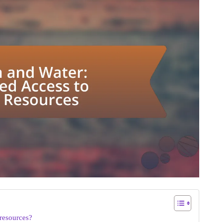
resources?