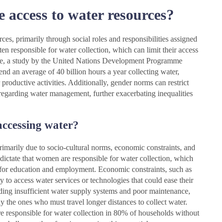
 access to water resources?
ces, primarily through social roles and responsibilities assigned
 responsible for water collection, which can limit their access
nce, a study by the United Nations Development Programme
nd an average of 40 billion hours a year collecting water,
 productive activities. Additionally, gender norms can restrict
regarding water management, further exacerbating inequalities
accessing water?
rimarily due to socio-cultural norms, economic constraints, and
 dictate that women are responsible for water collection, which
es for education and employment. Economic constraints, such as
y to access water services or technologies that could ease their
uding insufficient water supply systems and poor maintenance,
ly the ones who must travel longer distances to collect water.
e responsible for water collection in 80% of households without