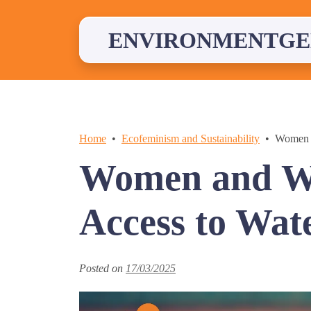
Skip
to
content
ENVIRONMENTGE
Home
Ecofeminism and Sustainability
Women a
Women and Wa
Access to Wat
Posted on
17/03/2025