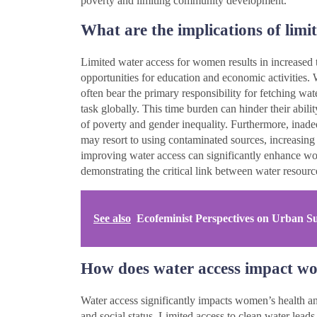
poverty and limiting community development.
What are the implications of lim
Limited water access for women results in increased t
opportunities for education and economic activities.
often bear the primary responsibility for fetching wat
task globally. This time burden can hinder their abili
of poverty and gender inequality. Furthermore, inade
may resort to using contaminated sources, increasing t
improving water access can significantly enhance 
demonstrating the critical link between water resourc
See also
Ecofeminist Perspectives on Urban Sust
How does water access impact wo
Water access significantly impacts women’s health and
and social status. Limited access to clean water leads