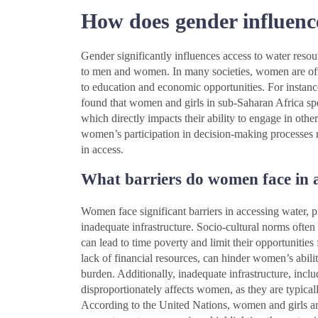
How does gender influence
Gender significantly influences access to water resour
to men and women. In many societies, women are often
to education and economic opportunities. For insta
found that women and girls in sub-Saharan Africa spe
which directly impacts their ability to engage in other
women’s participation in decision-making processes 
in access.
What barriers do women face in 
Women face significant barriers in accessing water, p
inadequate infrastructure. Socio-cultural norms often
can lead to time poverty and limit their opportuniti
lack of financial resources, can hinder women’s abilit
burden. Additionally, inadequate infrastructure, incl
disproportionately affects women, as they are typical
According to the United Nations, women and girls ar