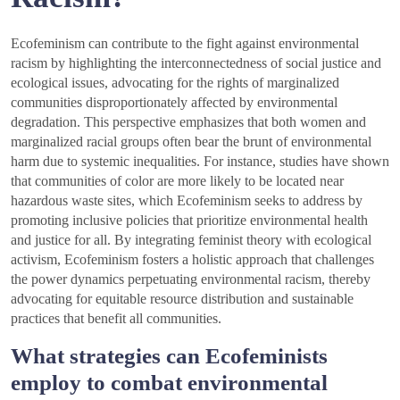
Ecofeminism can contribute to the fight against environmental
racism by highlighting the interconnectedness of social justice and
ecological issues, advocating for the rights of marginalized
communities disproportionately affected by environmental
degradation. This perspective emphasizes that both women and
marginalized racial groups often bear the brunt of environmental
harm due to systemic inequalities. For instance, studies have shown
that communities of color are more likely to be located near
hazardous waste sites, which Ecofeminism seeks to address by
promoting inclusive policies that prioritize environmental health
and justice for all. By integrating feminist theory with ecological
activism, Ecofeminism fosters a holistic approach that challenges
the power dynamics perpetuating environmental racism, thereby
advocating for equitable resource distribution and sustainable
practices that benefit all communities.
What strategies can Ecofeminists
employ to combat environmental