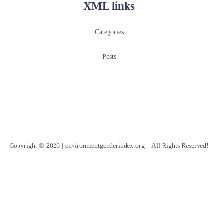
XML links
Categories
Posts
Copyright © 2026 | environmentgenderindex.org – All Rights Reserved!