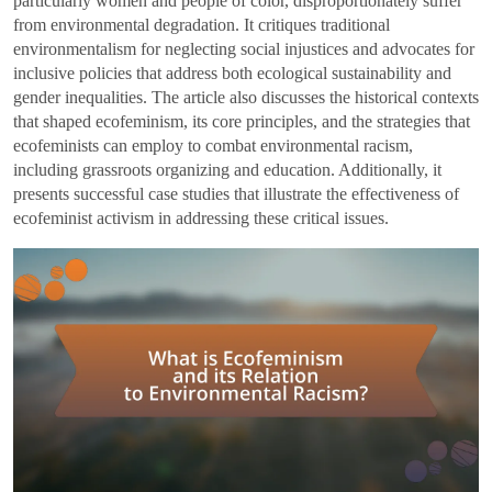
particularly women and people of color, disproportionately suffer
from environmental degradation. It critiques traditional
environmentalism for neglecting social injustices and advocates for
inclusive policies that address both ecological sustainability and
gender inequalities. The article also discusses the historical contexts
that shaped ecofeminism, its core principles, and the strategies that
ecofeminists can employ to combat environmental racism,
including grassroots organizing and education. Additionally, it
presents successful case studies that illustrate the effectiveness of
ecofeminist activism in addressing these critical issues.