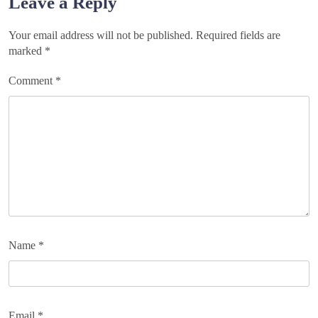
Leave a Reply
Your email address will not be published.
Required fields are
marked
*
Comment
*
Name
*
Email
*