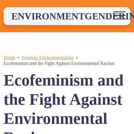
Skip
to
ENVIRONMENTGENDERI
content
Home
Feminist Environmentalism
Ecofeminism and the Fight Against Environmental Racism
Ecofeminism and
the Fight Against
Environmental