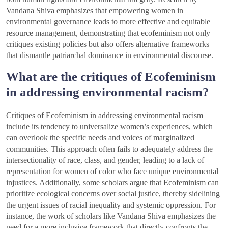
Vandana Shiva emphasizes that empowering women in
environmental governance leads to more effective and equitable
resource management, demonstrating that ecofeminism not only
critiques existing policies but also offers alternative frameworks
that dismantle patriarchal dominance in environmental discourse.
What are the critiques of Ecofeminism
in addressing environmental racism?
Critiques of Ecofeminism in addressing environmental racism
include its tendency to universalize women’s experiences, which
can overlook the specific needs and voices of marginalized
communities. This approach often fails to adequately address the
intersectionality of race, class, and gender, leading to a lack of
representation for women of color who face unique environmental
injustices. Additionally, some scholars argue that Ecofeminism can
prioritize ecological concerns over social justice, thereby sidelining
the urgent issues of racial inequality and systemic oppression. For
instance, the work of scholars like Vandana Shiva emphasizes the
need for a more inclusive framework that directly confronts the