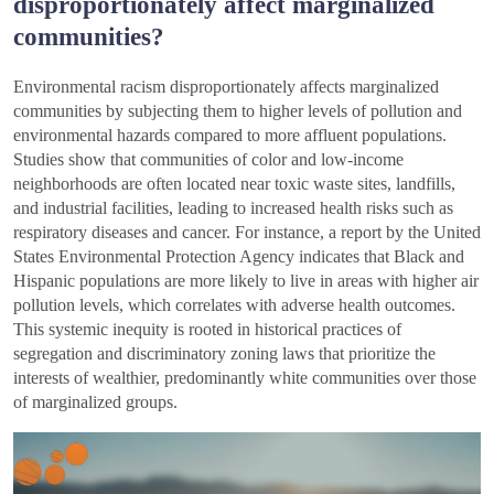
disproportionately affect marginalized
communities?
Environmental racism disproportionately affects marginalized
communities by subjecting them to higher levels of pollution and
environmental hazards compared to more affluent populations.
Studies show that communities of color and low-income
neighborhoods are often located near toxic waste sites, landfills,
and industrial facilities, leading to increased health risks such as
respiratory diseases and cancer. For instance, a report by the United
States Environmental Protection Agency indicates that Black and
Hispanic populations are more likely to live in areas with higher air
pollution levels, which correlates with adverse health outcomes.
This systemic inequity is rooted in historical practices of
segregation and discriminatory zoning laws that prioritize the
interests of wealthier, predominantly white communities over those
of marginalized groups.