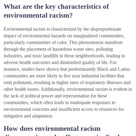
What are the key characteristics of
environmental racism?
Environmental racism is characterized by the disproportionate
impact of environmental hazards on marginalized communities,
particularly communities of color. This phenomenon manifests
through the placement of hazardous waste sites, polluting
industries, and toxic landfills in these neighborhoods, leading to
adverse health outcomes and diminished quality of life. For
instance, studies have shown that predominantly Black and Latino
communities are more likely to live near industrial facilities that
emit pollutants, resulting in higher rates of respiratory illnesses and
other health issues. Additionally, environmental racism is evident in
the lack of political power and representation for these
communities, which often leads to inadequate responses to
environmental concerns and insufficient access to resources for
mitigation and adaptation.
How does environmental racism