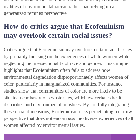
realities of environmental racism rather than relying on a
generalized feminist perspective.
How do critics argue that Ecofeminism
may overlook certain racial issues?
Critics argue that Ecofeminism may overlook certain racial issues
by primarily focusing on the experiences of white women while
neglecting the intersectionality of race and gender. This critique
highlights that Ecofeminism often fails to address how
environmental degradation disproportionately affects women of
color, particularly in marginalized communities. For instance,
studies show that communities of color are more likely to be
situated near hazardous waste sites, which exacerbates health
disparities and environmental injustices. By not fully integrating
these racial dimensions, Ecofeminism risks perpetuating a narrow
perspective that does not encompass the diverse experiences of all
women affected by environmental issues.