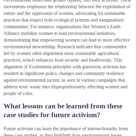
movements emphasize the relationship between the exploitation of
nature and the oppression of women, advocating for sustainable
practices that respect both ecological systems and marginalized
communities. For instance, organizations like Women’s Earth
Alliance mobilize women to lead environmental initiatives,
demonstrating that empowering women can lead to more effective
environmental stewardship. Research indicates that communities
led by women often implement more sustainable agricultural
practices, which enhances food security and biodiversity. This
alignment of Ecofeminist principles with grassroots activism has
resulted in significant policy changes and community resilience
against environmental racism, as seen in various campaigns that
address toxic waste sites disproportionately affecting women and
people of color.
What lessons can be learned from these
case studies for future activism?
Future activism can learn the importance of intersectionality from
these case studies, as they highlight how environmental issues