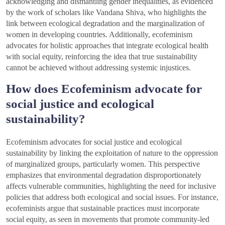
acknowledging and dismantling gender inequalities, as evidenced
by the work of scholars like Vandana Shiva, who highlights the
link between ecological degradation and the marginalization of
women in developing countries. Additionally, ecofeminism
advocates for holistic approaches that integrate ecological health
with social equity, reinforcing the idea that true sustainability
cannot be achieved without addressing systemic injustices.
How does Ecofeminism advocate for
social justice and ecological
sustainability?
Ecofeminism advocates for social justice and ecological
sustainability by linking the exploitation of nature to the oppression
of marginalized groups, particularly women. This perspective
emphasizes that environmental degradation disproportionately
affects vulnerable communities, highlighting the need for inclusive
policies that address both ecological and social issues. For instance,
ecofeminists argue that sustainable practices must incorporate
social equity, as seen in movements that promote community-led