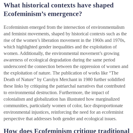
What historical contexts have shaped
Ecofeminism’s emergence?
Ecofeminism emerged from the intersection of environmentalism
and feminist movements, shaped by historical contexts such as the
rise of the women’s liberation movement in the 1960s and 1970s,
which highlighted gender inequalities and the exploitation of
women. Additionally, the environmental movement’s growing
awareness of ecological degradation during the same period
underscored the connection between the oppression of women and
the exploitation of nature. The publication of works like “The
Death of Nature” by Carolyn Merchant in 1980 further solidified
these links by critiquing the patriarchal narratives that contributed
to environmental destruction. Furthermore, the impact of
colonialism and globalization has illustrated how marginalized
communities, particularly women of color, face disproportionate
environmental injustices, reinforcing the need for an ecofeminist
perspective that addresses both gender and ecological issues.
How does Ecofeminism critique traditional