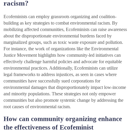
racism?
Ecofeminists can employ grassroots organizing and coalition-
building as key strategies to combat environmental racism. By
mobilizing affected communities, Ecofeminists can raise awareness
about the disproportionate environmental burdens faced by
marginalized groups, such as toxic waste exposure and pollution.
For instance, the work of organizations like the Environmental
Justice Movement highlights how community-led initiatives can
effectively challenge harmful policies and advocate for equitable
environmental practices. Additionally, Ecofeminists can utilize
legal frameworks to address injustices, as seen in cases where
communities have successfully sued corporations for
environmental damages that disproportionately impact low-income
and minority populations. These strategies not only empower
communities but also promote systemic change by addressing the
root causes of environmental racism.
How can community organizing enhance
the effectiveness of Ecofeminist