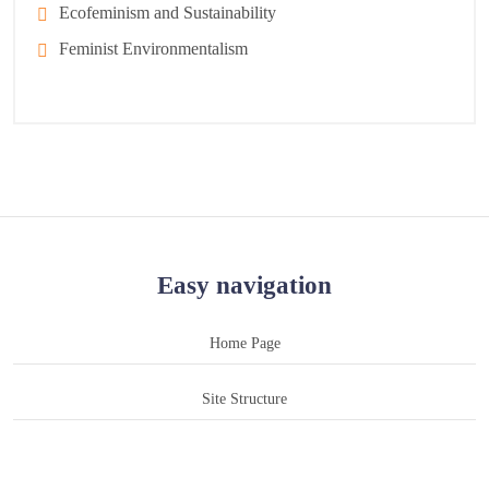
Ecofeminism and Sustainability
Feminist Environmentalism
Easy navigation
Home Page
Site Structure