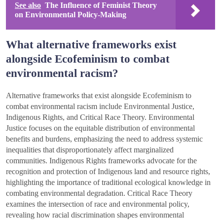
See also
The Influence of Feminist Theory
on Environmental Policy-Making
What alternative frameworks exist
alongside Ecofeminism to combat
environmental racism?
Alternative frameworks that exist alongside Ecofeminism to
combat environmental racism include Environmental Justice,
Indigenous Rights, and Critical Race Theory. Environmental
Justice focuses on the equitable distribution of environmental
benefits and burdens, emphasizing the need to address systemic
inequalities that disproportionately affect marginalized
communities. Indigenous Rights frameworks advocate for the
recognition and protection of Indigenous land and resource rights,
highlighting the importance of traditional ecological knowledge in
combating environmental degradation. Critical Race Theory
examines the intersection of race and environmental policy,
revealing how racial discrimination shapes environmental