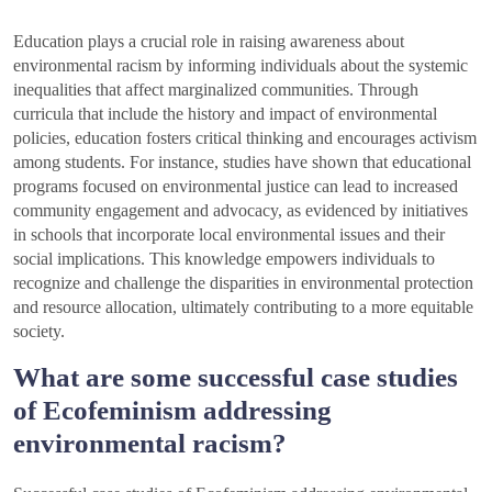
Education plays a crucial role in raising awareness about
environmental racism by informing individuals about the systemic
inequalities that affect marginalized communities. Through
curricula that include the history and impact of environmental
policies, education fosters critical thinking and encourages activism
among students. For instance, studies have shown that educational
programs focused on environmental justice can lead to increased
community engagement and advocacy, as evidenced by initiatives
in schools that incorporate local environmental issues and their
social implications. This knowledge empowers individuals to
recognize and challenge the disparities in environmental protection
and resource allocation, ultimately contributing to a more equitable
society.
What are some successful case studies
of Ecofeminism addressing
environmental racism?