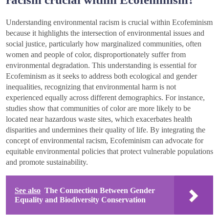
Understanding environmental racism is crucial within Ecofeminism
because it highlights the intersection of environmental issues and
social justice, particularly how marginalized communities, often
women and people of color, disproportionately suffer from
environmental degradation. This understanding is essential for
Ecofeminism as it seeks to address both ecological and gender
inequalities, recognizing that environmental harm is not
experienced equally across different demographics. For instance,
studies show that communities of color are more likely to be
located near hazardous waste sites, which exacerbates health
disparities and undermines their quality of life. By integrating the
concept of environmental racism, Ecofeminism can advocate for
equitable environmental policies that protect vulnerable populations
and promote sustainability.
See also
The Connection Between Gender
Equality and Biodiversity Conservation