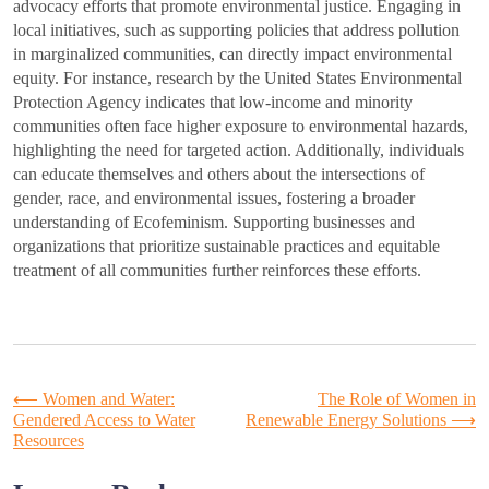
advocacy efforts that promote environmental justice. Engaging in
local initiatives, such as supporting policies that address pollution
in marginalized communities, can directly impact environmental
equity. For instance, research by the United States Environmental
Protection Agency indicates that low-income and minority
communities often face higher exposure to environmental hazards,
highlighting the need for targeted action. Additionally, individuals
can educate themselves and others about the intersections of
gender, race, and environmental issues, fostering a broader
understanding of Ecofeminism. Supporting businesses and
organizations that prioritize sustainable practices and equitable
treatment of all communities further reinforces these efforts.
Post
⟵
Women and Water:
The Role of Women in
Gendered Access to Water
Renewable Energy Solutions
⟶
Resources
navigation