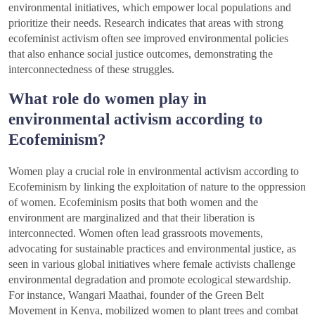
environmental initiatives, which empower local populations and
prioritize their needs. Research indicates that areas with strong
ecofeminist activism often see improved environmental policies
that also enhance social justice outcomes, demonstrating the
interconnectedness of these struggles.
What role do women play in
environmental activism according to
Ecofeminism?
Women play a crucial role in environmental activism according to
Ecofeminism by linking the exploitation of nature to the oppression
of women. Ecofeminism posits that both women and the
environment are marginalized and that their liberation is
interconnected. Women often lead grassroots movements,
advocating for sustainable practices and environmental justice, as
seen in various global initiatives where female activists challenge
environmental degradation and promote ecological stewardship.
For instance, Wangari Maathai, founder of the Green Belt
Movement in Kenya, mobilized women to plant trees and combat