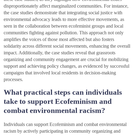
disproportionately affect marginalized communities. For instance,
the case studies demonstrate that integrating social justice with
environmental advocacy leads to more effective movements, as
seen in the collaboration between ecofeminist groups and local
communities fighting against pollution. This approach not only
amplifies the voices of those most affected but also fosters
solidarity across different social movements, enhancing the overall
impact. Additionally, the case studies reveal that grassroots
organizing and community engagement are crucial for mobilizing
support and achieving policy changes, as evidenced by successful
campaigns that involved local residents in decision-making
processes.
What practical steps can individuals
take to support Ecofeminism and
combat environmental racism?
Individuals can support Ecofeminism and combat environmental
racism by actively participating in community organizing and