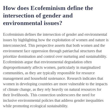
How does Ecofeminism define the
intersection of gender and
environmental issues?
Ecofeminism defines the intersection of gender and environmental
issues by highlighting how the exploitation of women and nature is
interconnected. This perspective asserts that both women and the
environment face oppression through patriarchal structures that
prioritize domination and control over nurturing and sustainability.
Ecofeminists argue that environmental degradation often
disproportionately affects women, particularly in marginalized
communities, as they are typically responsible for resource
management and household sustenance. Research indicates that
women in developing countries are more vulnerable to the impacts
of climate change, as they rely heavily on natural resources for
their livelihoods. This connection underscores the need for
inclusive environmental policies that address gender inequalities
while promoting ecological sustainability.