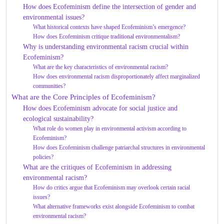
How does Ecofeminism define the intersection of gender and
environmental issues?
What historical contexts have shaped Ecofeminism’s emergence?
How does Ecofeminism critique traditional environmentalism?
Why is understanding environmental racism crucial within
Ecofeminism?
What are the key characteristics of environmental racism?
How does environmental racism disproportionately affect marginalized
communities?
What are the Core Principles of Ecofeminism?
How does Ecofeminism advocate for social justice and
ecological sustainability?
What role do women play in environmental activism according to
Ecofeminism?
How does Ecofeminism challenge patriarchal structures in environmental
policies?
What are the critiques of Ecofeminism in addressing
environmental racism?
How do critics argue that Ecofeminism may overlook certain racial
issues?
What alternative frameworks exist alongside Ecofeminism to combat
environmental racism?