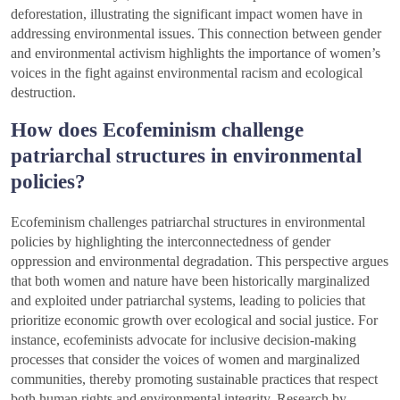
deforestation, illustrating the significant impact women have in
addressing environmental issues. This connection between gender
and environmental activism highlights the importance of women’s
voices in the fight against environmental racism and ecological
destruction.
How does Ecofeminism challenge
patriarchal structures in environmental
policies?
Ecofeminism challenges patriarchal structures in environmental
policies by highlighting the interconnectedness of gender
oppression and environmental degradation. This perspective argues
that both women and nature have been historically marginalized
and exploited under patriarchal systems, leading to policies that
prioritize economic growth over ecological and social justice. For
instance, ecofeminists advocate for inclusive decision-making
processes that consider the voices of women and marginalized
communities, thereby promoting sustainable practices that respect
both human rights and environmental integrity. Research by