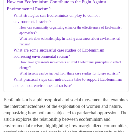
How can Ecofeminism Contribute to the Fight Against
Environmental Racism?
What strategies can Ecofeminists employ to combat
environmental racism?
How can community organizing enhance the effectiveness of Ecofeminist
approaches?
What role does education play in raising awareness about environmental
racism?
What are some successful case studies of Ecofeminism
addressing environmental racism?
How have grassroots movements utilized Ecofeminist principles to effect
change?
What lessons can be learned from these case studies for future activism?
What practical steps can individuals take to support Ecofeminism
and combat environmental racism?
Ecofeminism is a philosophical and social movement that examines
the interconnectedness of the exploitation of women and nature,
emphasizing how both are subjected to patriarchal oppression. The
article explores the relationship between ecofeminism and
environmental racism, highlighting how marginalized communities,