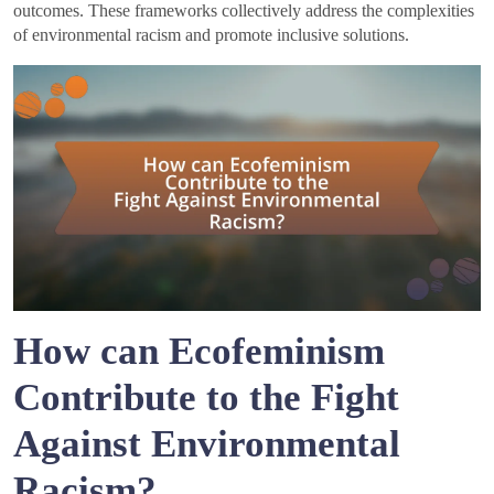
outcomes. These frameworks collectively address the complexities
of environmental racism and promote inclusive solutions.
How can Ecofeminism
Contribute to the Fight
Against Environmental
Racism?