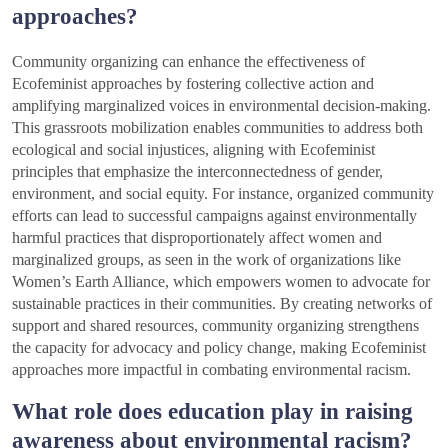
approaches?
Community organizing can enhance the effectiveness of
Ecofeminist approaches by fostering collective action and
amplifying marginalized voices in environmental decision-making.
This grassroots mobilization enables communities to address both
ecological and social injustices, aligning with Ecofeminist
principles that emphasize the interconnectedness of gender,
environment, and social equity. For instance, organized community
efforts can lead to successful campaigns against environmentally
harmful practices that disproportionately affect women and
marginalized groups, as seen in the work of organizations like
Women’s Earth Alliance, which empowers women to advocate for
sustainable practices in their communities. By creating networks of
support and shared resources, community organizing strengthens
the capacity for advocacy and policy change, making Ecofeminist
approaches more impactful in combating environmental racism.
What role does education play in raising
awareness about environmental racism?