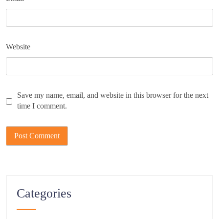
Website
Save my name, email, and website in this browser for the next
time I comment.
Categories