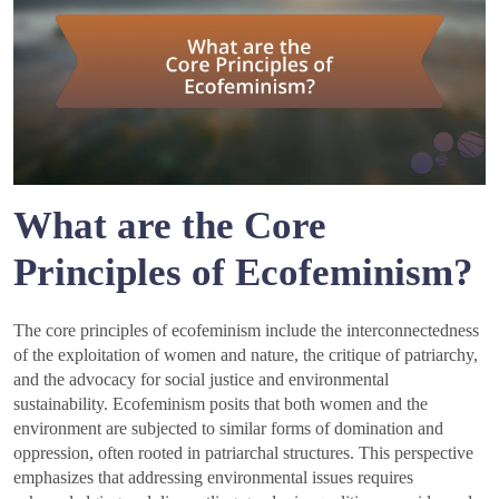
What are the Core
Principles of Ecofeminism?
The core principles of ecofeminism include the interconnectedness
of the exploitation of women and nature, the critique of patriarchy,
and the advocacy for social justice and environmental
sustainability. Ecofeminism posits that both women and the
environment are subjected to similar forms of domination and
oppression, often rooted in patriarchal structures. This perspective
emphasizes that addressing environmental issues requires