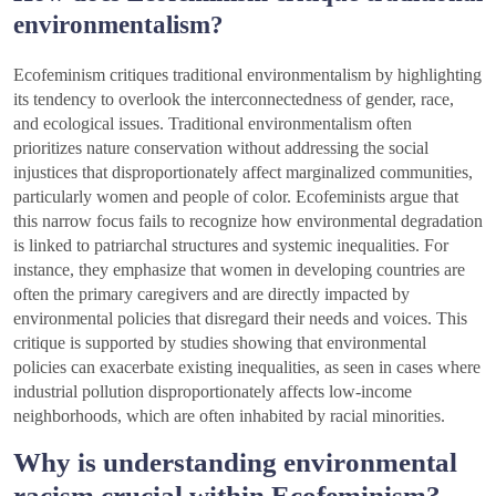
environmentalism?
Ecofeminism critiques traditional environmentalism by highlighting
its tendency to overlook the interconnectedness of gender, race,
and ecological issues. Traditional environmentalism often
prioritizes nature conservation without addressing the social
injustices that disproportionately affect marginalized communities,
particularly women and people of color. Ecofeminists argue that
this narrow focus fails to recognize how environmental degradation
is linked to patriarchal structures and systemic inequalities. For
instance, they emphasize that women in developing countries are
often the primary caregivers and are directly impacted by
environmental policies that disregard their needs and voices. This
critique is supported by studies showing that environmental
policies can exacerbate existing inequalities, as seen in cases where
industrial pollution disproportionately affects low-income
neighborhoods, which are often inhabited by racial minorities.
Why is understanding environmental
racism crucial within Ecofeminism?