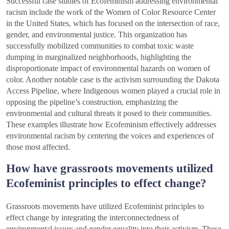
Successful case studies of Ecofeminism addressing environmental
racism include the work of the Women of Color Resource Center
in the United States, which has focused on the intersection of race,
gender, and environmental justice. This organization has
successfully mobilized communities to combat toxic waste
dumping in marginalized neighborhoods, highlighting the
disproportionate impact of environmental hazards on women of
color. Another notable case is the activism surrounding the Dakota
Access Pipeline, where Indigenous women played a crucial role in
opposing the pipeline’s construction, emphasizing the
environmental and cultural threats it posed to their communities.
These examples illustrate how Ecofeminism effectively addresses
environmental racism by centering the voices and experiences of
those most affected.
How have grassroots movements utilized
Ecofeminist principles to effect change?
Grassroots movements have utilized Ecofeminist principles to
effect change by integrating the interconnectedness of
environmental issues and gender equality into their activism. These