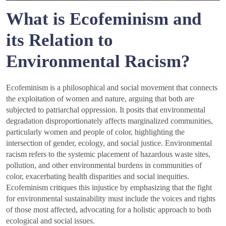
What is Ecofeminism and
its Relation to
Environmental Racism?
Ecofeminism is a philosophical and social movement that connects
the exploitation of women and nature, arguing that both are
subjected to patriarchal oppression. It posits that environmental
degradation disproportionately affects marginalized communities,
particularly women and people of color, highlighting the
intersection of gender, ecology, and social justice. Environmental
racism refers to the systemic placement of hazardous waste sites,
pollution, and other environmental burdens in communities of
color, exacerbating health disparities and social inequities.
Ecofeminism critiques this injustice by emphasizing that the fight
for environmental sustainability must include the voices and rights
of those most affected, advocating for a holistic approach to both
ecological and social issues.