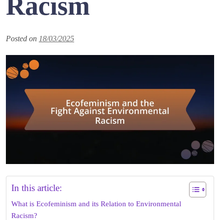
Racism
Posted on
18/03/2025
In this article:
What is Ecofeminism and its Relation to Environmental
Racism?