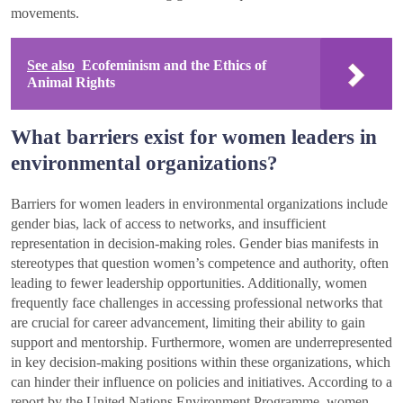
movements.
See also
Ecofeminism and the Ethics of
Animal Rights
What barriers exist for women leaders in
environmental organizations?
Barriers for women leaders in environmental organizations include
gender bias, lack of access to networks, and insufficient
representation in decision-making roles. Gender bias manifests in
stereotypes that question women’s competence and authority, often
leading to fewer leadership opportunities. Additionally, women
frequently face challenges in accessing professional networks that
are crucial for career advancement, limiting their ability to gain
support and mentorship. Furthermore, women are underrepresented
in key decision-making positions within these organizations, which
can hinder their influence on policies and initiatives. According to a
report by the United Nations Environment Programme, women