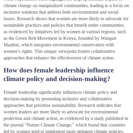
climate change on marginalized communities, leading to a focus on
inclusive solutions that address both environmental and social
issues. Research shows that women are more likely to advocate for
sustainable practices and policies that benefit entire communities,
as evidenced by initiatives led by women in various regions, such
as the Green Belt Movement in Kenya, founded by Wangari
Maathai, which integrates environmental conservation with
women’s rights. This unique viewpoint fosters collaborative
approaches that enhance the effectiveness of climate action.
How does female leadership influence
climate policy and decision-making?
Female leadership significantly influences climate policy and
decision-making by promoting inclusive and collaborative
approaches that prioritize sustainability. Research indicates that
women leaders are more likely to advocate for environmental
protection and climate action, as evidenced by a study published in
the journal “Nature Climate Change,” which found that countries
led by women tend to implement more stringent climate policies.