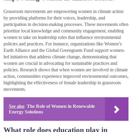
Grassroots movements are empowering women in climate action
by providing platforms for their voices, leadership, and
participation in decision-making processes. These movements often
prioritize local knowledge and community engagement, enabling
women to take on leadership roles that influence environmental
policies and practices. For instance, organizations like Women’s
Earth Alliance and the Global Greengrants Fund support women-
led initiatives that address climate change, demonstrating that
women are crucial in advocating for sustainable practices and
policies. Research shows that when women are involved in climate
action, communities experience improved environmental outcomes,
highlighting the effectiveness of female leadership in grassroots
movements.
See also
The Role of Women in Renewable
Energy Solutions
What role does education play in