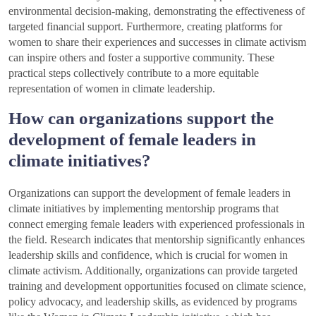
environmental decision-making, demonstrating the effectiveness of
targeted financial support. Furthermore, creating platforms for
women to share their experiences and successes in climate activism
can inspire others and foster a supportive community. These
practical steps collectively contribute to a more equitable
representation of women in climate leadership.
How can organizations support the
development of female leaders in
climate initiatives?
Organizations can support the development of female leaders in
climate initiatives by implementing mentorship programs that
connect emerging female leaders with experienced professionals in
the field. Research indicates that mentorship significantly enhances
leadership skills and confidence, which is crucial for women in
climate activism. Additionally, organizations can provide targeted
training and development opportunities focused on climate science,
policy advocacy, and leadership skills, as evidenced by programs