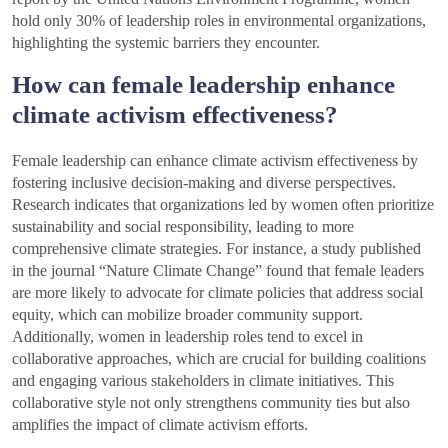
hold only 30% of leadership roles in environmental organizations,
highlighting the systemic barriers they encounter.
How can female leadership enhance
climate activism effectiveness?
Female leadership can enhance climate activism effectiveness by
fostering inclusive decision-making and diverse perspectives.
Research indicates that organizations led by women often prioritize
sustainability and social responsibility, leading to more
comprehensive climate strategies. For instance, a study published
in the journal “Nature Climate Change” found that female leaders
are more likely to advocate for climate policies that address social
equity, which can mobilize broader community support.
Additionally, women in leadership roles tend to excel in
collaborative approaches, which are crucial for building coalitions
and engaging various stakeholders in climate initiatives. This
collaborative style not only strengthens community ties but also
amplifies the impact of climate activism efforts.