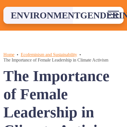
Skip
to
ENVIRONMENTGENDERI
content
Home
Ecofeminism and Sustainability
The Importance of Female Leadership in Climate Activism
The Importance
of Female
Leadership in