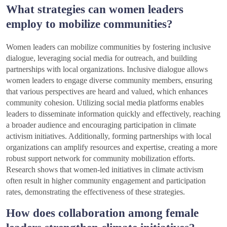
What strategies can women leaders
employ to mobilize communities?
Women leaders can mobilize communities by fostering inclusive
dialogue, leveraging social media for outreach, and building
partnerships with local organizations. Inclusive dialogue allows
women leaders to engage diverse community members, ensuring
that various perspectives are heard and valued, which enhances
community cohesion. Utilizing social media platforms enables
leaders to disseminate information quickly and effectively, reaching
a broader audience and encouraging participation in climate
activism initiatives. Additionally, forming partnerships with local
organizations can amplify resources and expertise, creating a more
robust support network for community mobilization efforts.
Research shows that women-led initiatives in climate activism
often result in higher community engagement and participation
rates, demonstrating the effectiveness of these strategies.
How does collaboration among female