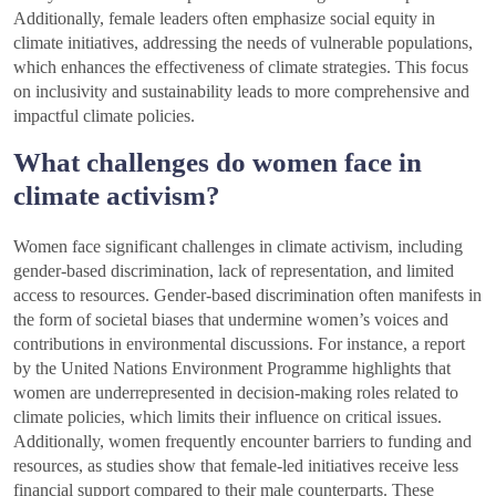
Additionally, female leaders often emphasize social equity in
climate initiatives, addressing the needs of vulnerable populations,
which enhances the effectiveness of climate strategies. This focus
on inclusivity and sustainability leads to more comprehensive and
impactful climate policies.
What challenges do women face in
climate activism?
Women face significant challenges in climate activism, including
gender-based discrimination, lack of representation, and limited
access to resources. Gender-based discrimination often manifests in
the form of societal biases that undermine women’s voices and
contributions in environmental discussions. For instance, a report
by the United Nations Environment Programme highlights that
women are underrepresented in decision-making roles related to
climate policies, which limits their influence on critical issues.
Additionally, women frequently encounter barriers to funding and
resources, as studies show that female-led initiatives receive less
financial support compared to their male counterparts. These