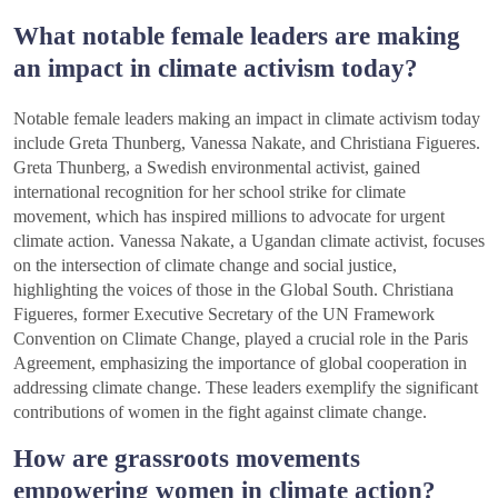
What notable female leaders are making
an impact in climate activism today?
Notable female leaders making an impact in climate activism today
include Greta Thunberg, Vanessa Nakate, and Christiana Figueres.
Greta Thunberg, a Swedish environmental activist, gained
international recognition for her school strike for climate
movement, which has inspired millions to advocate for urgent
climate action. Vanessa Nakate, a Ugandan climate activist, focuses
on the intersection of climate change and social justice,
highlighting the voices of those in the Global South. Christiana
Figueres, former Executive Secretary of the UN Framework
Convention on Climate Change, played a crucial role in the Paris
Agreement, emphasizing the importance of global cooperation in
addressing climate change. These leaders exemplify the significant
contributions of women in the fight against climate change.
How are grassroots movements
empowering women in climate action?