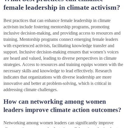
female leadership in climate activism?
Best practices that can enhance female leadership in climate
activism include fostering mentorship programs, promoting
inclusive decision-making, and providing access to resources and
training. Mentorship programs connect emerging female leaders
with experienced activists, facilitating knowledge transfer and
support. Inclusive decision-making ensures that women’s voices
are heard and valued, leading to diverse perspectives in climate
strategies. Access to resources and training equips women with the
necessary skills and knowledge to lead effectively. Research
indicates that organizations with diverse leadership are more
innovative and better at problem-solving, which is critical in
addressing climate challenges.
How can networking among women
leaders improve climate action outcomes?
Networking among women leaders can significantly improve