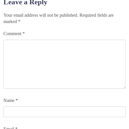
Leave a Reply
Your email address will not be published.
Required fields are
marked
*
Comment
*
Name
*
Email
*