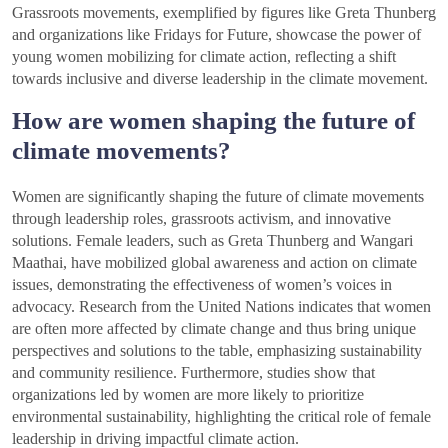
Grassroots movements, exemplified by figures like Greta Thunberg
and organizations like Fridays for Future, showcase the power of
young women mobilizing for climate action, reflecting a shift
towards inclusive and diverse leadership in the climate movement.
How are women shaping the future of
climate movements?
Women are significantly shaping the future of climate movements
through leadership roles, grassroots activism, and innovative
solutions. Female leaders, such as Greta Thunberg and Wangari
Maathai, have mobilized global awareness and action on climate
issues, demonstrating the effectiveness of women’s voices in
advocacy. Research from the United Nations indicates that women
are often more affected by climate change and thus bring unique
perspectives and solutions to the table, emphasizing sustainability
and community resilience. Furthermore, studies show that
organizations led by women are more likely to prioritize
environmental sustainability, highlighting the critical role of female
leadership in driving impactful climate action.