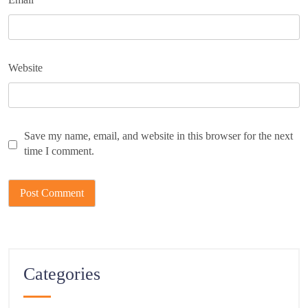
Website
Save my name, email, and website in this browser for the next
time I comment.
Categories