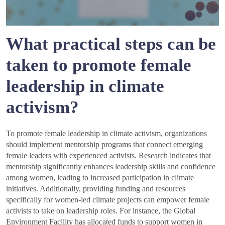
What practical steps can be
taken to promote female
leadership in climate
activism?
To promote female leadership in climate activism, organizations
should implement mentorship programs that connect emerging
female leaders with experienced activists. Research indicates that
mentorship significantly enhances leadership skills and confidence
among women, leading to increased participation in climate
initiatives. Additionally, providing funding and resources
specifically for women-led climate projects can empower female
activists to take on leadership roles. For instance, the Global
Environment Facility has allocated funds to support women in