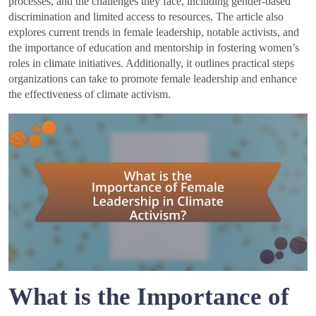
processes, and the challenges they face, including gender-based
discrimination and limited access to resources. The article also
explores current trends in female leadership, notable activists, and
the importance of education and mentorship in fostering women’s
roles in climate initiatives. Additionally, it outlines practical steps
organizations can take to promote female leadership and enhance
the effectiveness of climate activism.
What is the Importance of