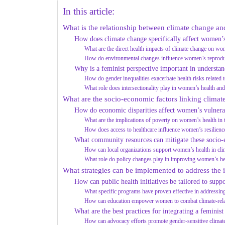
In this article:
What is the relationship between climate change a
How does climate change specifically affect women’
What are the direct health impacts of climate change on w
How do environmental changes influence women’s reproduc
Why is a feminist perspective important in understand
How do gender inequalities exacerbate health risks related 
What role does intersectionality play in women’s health an
What are the socio-economic factors linking clima
How do economic disparities affect women’s vulnerab
What are the implications of poverty on women’s health in 
How does access to healthcare influence women’s resilience
What community resources can mitigate these socio
How can local organizations support women’s health in clim
What role do policy changes play in improving women’s h
What strategies can be implemented to address the
How can public health initiatives be tailored to sup
What specific programs have proven effective in addressin
How can education empower women to combat climate-relat
What are the best practices for integrating a feminist
How can advocacy efforts promote gender-sensitive climate