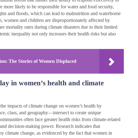
e more likely to be responsible for water and food security,
ghts and floods, which can lead to malnutrition and waterborne
n, women and children are disproportionately affected by
r mortality rates during climate disasters due to their limited
mic inequality not only increases their health risks but also
ion: The Stories of Women Displaced
play in women’s health and climate
ng the impacts of climate change on women’s health by
ace, class, and geography—intersect to create unique
ommunities often face greater health risks from climate-related
, and decision-making power. Research indicates that
by climate change, as evidenced by the fact that women in