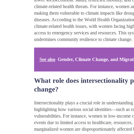
climate-related health threats. For instance, women ar
making them vulnerable to climate impacts like drou
diseases. According to the World Health Organizatio
climate-related health issues, with women facing highe
access to emergency services and resources. This syste
undermines community resilience to climate change.
See also
Gender, Climate Change, and Migrat
What role does intersectionality 
change?
Intersectionality plays a crucial role in understandi
highlighting how various social identities—such as r
vulnerabilities. For instance, women in low-income c
events due to limited access to healthcare, resources
marginalized women are disproportionately affected 