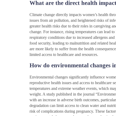
What are the direct health impac
Climate change directly impacts women’s health throug
issues from air pollution, and heightened risks of inf
greater health risks due to their roles in caregiving a
change. For instance, rising temperatures can lead to
respiratory conditions due to increased allergens and
food security, leading to malnutrition and related 
are more likely to suffer from the health consequenc
limited access to healthcare and resources.
How do environmental changes in
Environmental changes significantly influence women’
reproductive health issues and access to healthcare s
temperatures and extreme weather events, which may 
weight. A study published in the journal “Environmen
with an increase in adverse birth outcomes, particula
degradation can limit access to clean water and nutri
risk of complications during pregnancy. These factors