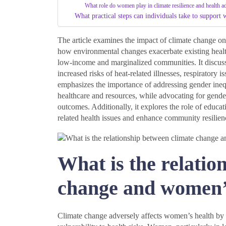
What role do women play in climate resilience and health 
What practical steps can individuals take to support 
The article examines the impact of climate change on
how environmental changes exacerbate existing health
low-income and marginalized communities. It discusse
increased risks of heat-related illnesses, respiratory 
emphasizes the importance of addressing gender inequ
healthcare and resources, while advocating for gende
outcomes. Additionally, it explores the role of edu
related health issues and enhance community resilien
What is the relatio
change and women’
Climate change adversely affects women’s health by e