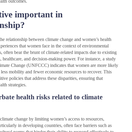
alth outcomes.
tive important in
onship?
 the relationship between climate change and women’s health
experiences that women face in the context of environmental
 often bear the brunt of climate-related impacts due to existing
es, healthcare, and decision-making power. For instance, a study
imate Change (UNFCCC) indicates that women are more likely
ve less mobility and fewer economic resources to recover. This
ive policies that address these disparities, ensuring that
lth strategies.
bate health risks related to climate
o climate change by limiting women’s access to resources,
cularly in developing countries, often face barriers such as
ltural norms that hinder their ability to respond effectively to