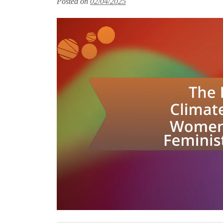
Posted on
02/04/2025