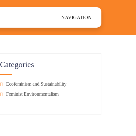
NAVIGATION
Categories
Ecofeminism and Sustainability
Feminist Environmentalism