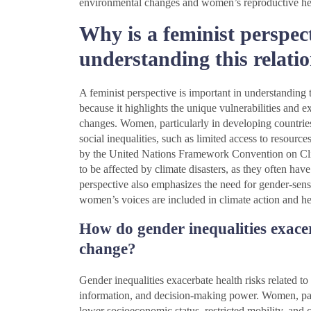
environmental changes and women’s reproductive he
Why is a feminist perspec
understanding this relati
A feminist perspective is important in understanding
because it highlights the unique vulnerabilities and 
changes. Women, particularly in developing countries,
social inequalities, such as limited access to resourc
by the United Nations Framework Convention on Cl
to be affected by climate disasters, as they often ha
perspective also emphasizes the need for gender-sensit
women’s voices are included in climate action and hea
How do gender inequalities exacer
change?
Gender inequalities exacerbate health risks related t
information, and decision-making power. Women, parti
lower socioeconomic status, restricted mobility, and cu