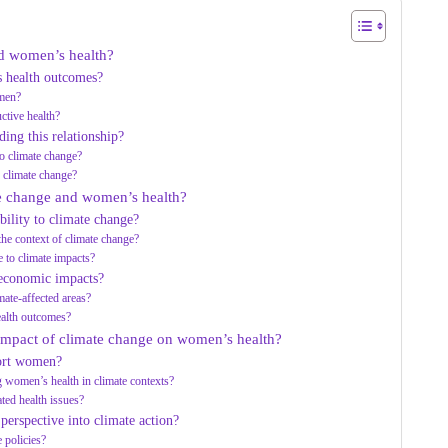
nd women’s health?
s health outcomes?
omen?
tive health?
ing this relationship?
to climate change?
d climate change?
te change and women’s health?
ility to climate change?
the context of climate change?
 to climate impacts?
-economic impacts?
ate-affected areas?
ealth outcomes?
 impact of climate change on women’s health?
port women?
g women’s health in climate contexts?
ed health issues?
 perspective into climate action?
 policies?