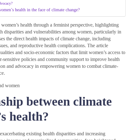
advocacy?
women’s health in the face of climate change?
 women’s health through a feminist perspective, highlighting
 disparities and vulnerabilities among women, particularly in
s the direct health impacts of climate change, including
issues, and reproductive health complications. The article
alities and socio-economic factors that limit women’s access to
r-sensitive policies and community support to improve health
cation and advocacy in empowering women to combat climate-
ce.
nship between climate
s health?
xacerbating existing health disparities and increasing