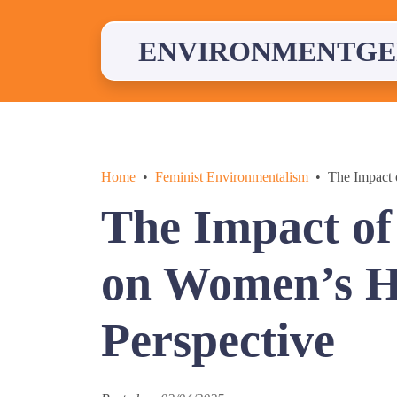
Skip
to
content
ENVIRONMENTGE
Home
Feminist Environmentalism
The Impact 
The Impact of
on Women’s He
Perspective