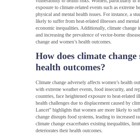
vulnerability to health risks. Women, particularly i
exposure to climate-related events such as extreme hea
physical and mental health issues. For instance, a s
likely to suffer from heat-related illnesses and mental
economic inequalities. Additionally, climate change i
and increasing the prevalence of vector-borne diseases
change and women’s health outcomes.
How does climate change s
health outcomes?
Climate change adversely affects women’s health outco
with extreme weather events, food insecurity, and re
countries, face heightened exposure to heat-related il
health challenges due to displacement caused by clima
Lancet” highlights that women are more likely to suff
change disrupts food systems, leading to increased rat
climate change exacerbates existing inequalities, lim
deteriorates their health outcomes.