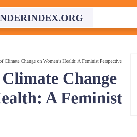
NDERINDEX.ORG
of Climate Change on Women’s Health: A Feminist Perspective
 Climate Change
alth: A Feminist