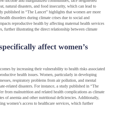
n low-income and marginalized communities, face heightened
t, natural disasters, and food insecurity, which can lead to
tudy published in “The Lancet” highlights that women are more
 health disorders during climate crises due to social and
mpacts reproductive health by affecting maternal health services
, further illustrating the direct relationship between climate
pecifically affect women’s
mes by increasing their vulnerability to health risks associated
productive health issues. Women, particularly in developing
lnesses, respiratory problems from air pollution, and mental
te-related disasters. For instance, a study published in “The
er from malnutrition and related health complications as climate
es of anemia and other nutritional deficiencies. Additionally,
iting women’s access to healthcare services, which further