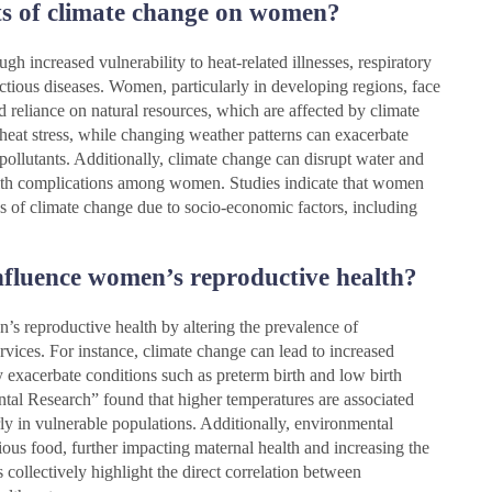
ts of climate change on women?
h increased vulnerability to heat-related illnesses, respiratory
ectious diseases. Women, particularly in developing regions, face
nd reliance on natural resources, which are affected by climate
 heat stress, while changing weather patterns can exacerbate
 pollutants. Additionally, climate change can disrupt water and
health complications among women. Studies indicate that women
es of climate change due to socio-economic factors, including
fluence women’s reproductive health?
s reproductive health by altering the prevalence of
ervices. For instance, climate change can lead to increased
exacerbate conditions such as preterm birth and low birth
tal Research” found that higher temperatures are associated
rly in vulnerable populations. Additionally, environmental
tious food, further impacting maternal health and increasing the
 collectively highlight the direct correlation between